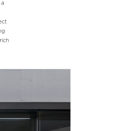
 a
ect
ng
rich