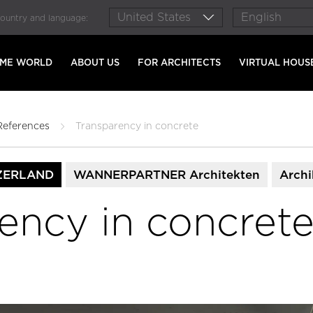
country and language:
AME WORLD
ABOUT US
FOR ARCHITECTS
VIRTUAL HOUS
References
Transparency in concrete
ZERLAND
WANNERPARTNER Architekten
Archi
ency in concret