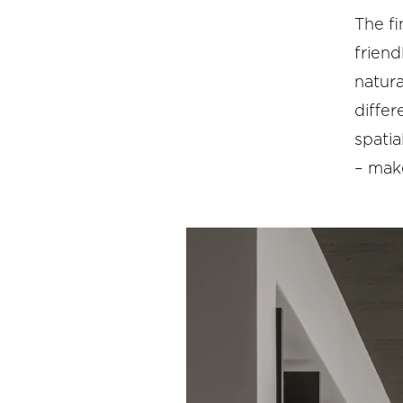
The fi
friend
natura
differ
spati
– make