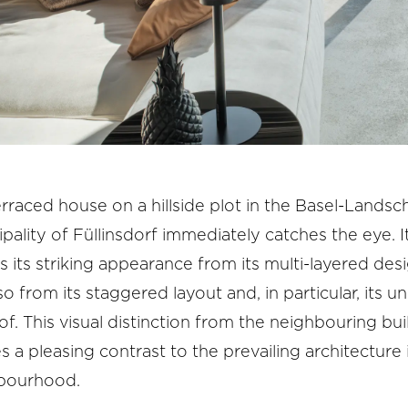
rraced house on a hillside plot in the Basel-Landsc
pality of Füllinsdorf immediately catches the eye. I
s its striking appearance from its multi-layered desi
so from its staggered layout and, in particular, its u
oof. This visual distinction from the neighbouring bui
s a pleasing contrast to the prevailing architecture 
bourhood.