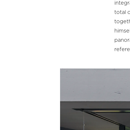
integr
total 
togeth
himsel
panora
refer