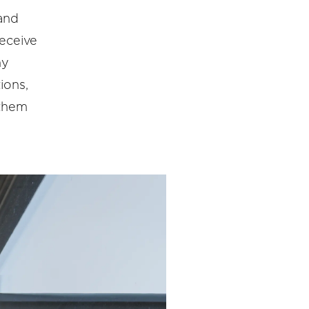
 and
receive
ny
ions,
 them