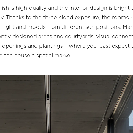
nish is high-quality and the interior design is bright
ly. Thanks to the three-sided exposure, the rooms 
l light and moods from different sun positions. Ma
ently designed areas and courtyards, visual connect
al openings and plantings – where you least expect
 the house a spatial marvel.