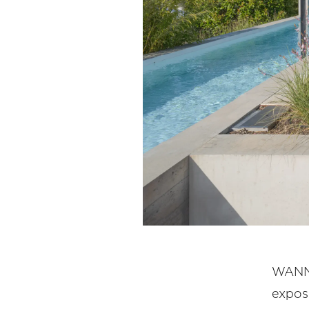
WANNE
expos