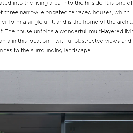
ated into the living area, into the hillside. It is one of
of three narrow, elongated terraced houses, which
er form a single unit, and is the home of the archit
f. The house unfolds a wonderful, multi-layered livi
ma in this location – with unobstructed views and 
ences to the surrounding landscape.