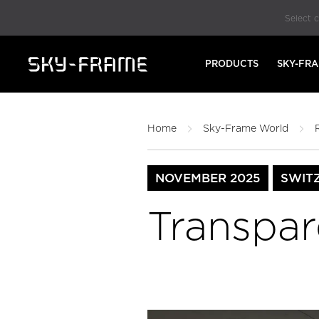
Select 
PRODUCTS
SKY-FR
Home
Sky-Frame World
NOVEMBER 2025
SWIT
Transpar