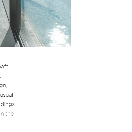
haft
t
gn,
nusual
ldings
in the