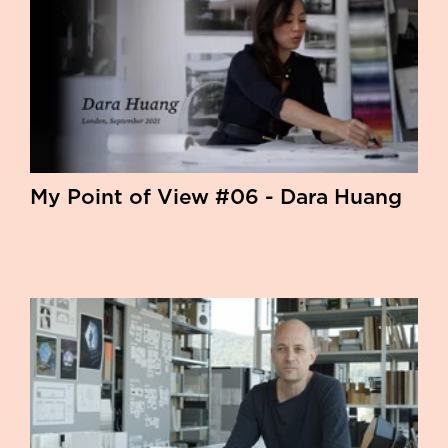
My Point of View #06 - Dara Huang