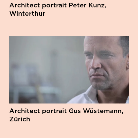
Architect portrait Peter Kunz,
Winterthur
Architect portrait Gus Wüstemann,
Zürich