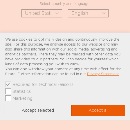
Select country and language:
We use cookies to optimally design and continuously improve the
site. For this purpose, we analyse access to our website and may
also share this information with our social media, advertising and
analytics partners. There they may be merged with other data you
have provided to our partners. You can decide for yourself which
kinds of data processing you wish to allow.
You can also withdraw your consent at any time with effect for the
future. Further information can be found in our
Privacy Statement
.
Required for technical reasons
Statistics
Marketing
Accept selected
Accept all