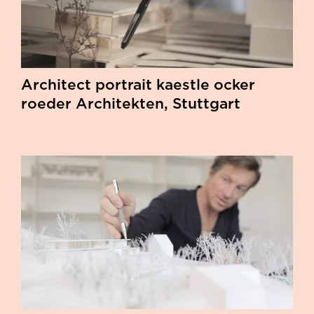
Architect portrait kaestle ocker
roeder Architekten, Stuttgart