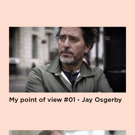
My point of view #01 - Jay Osgerby