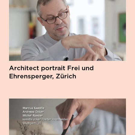
Architect portrait Frei und
Ehrensperger, Zürich