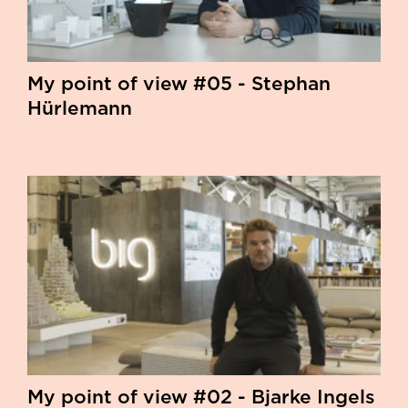
My point of view #05 - Stephan
Hürlemann
My point of view #02 - Bjarke Ingels