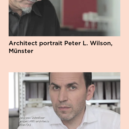
Architect portrait Peter L. Wilson,
Münster