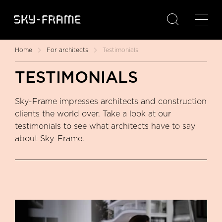

Home
For architects
Testimonials
TESTIMONIALS
Sky-Frame impresses architects and construction
clients the world over. Take a look at our
testimonials to see what architects have to say
about Sky-Frame.