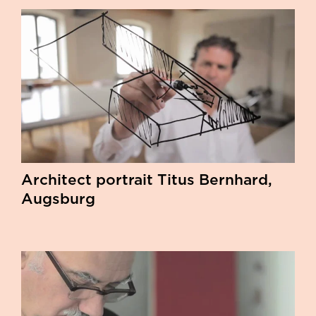
Architect portrait Titus Bernhard,
Augsburg