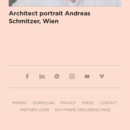
Architect portrait Andreas
Schmitzer, Wien
IMPRINT
DOWNLOAD
PRIVACY
PRESS
CONTACT
PARTNER LOGIN
SKY-FRAME GROUNDING PAGE