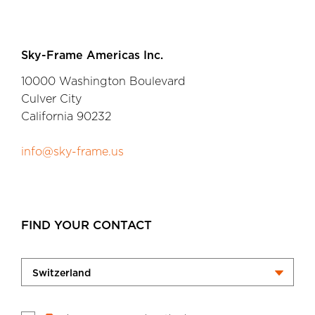
Sky-Frame Americas Inc.
10000 Washington Boulevard
Culver City
California 90232
info@sky-frame.us
FIND YOUR CONTACT