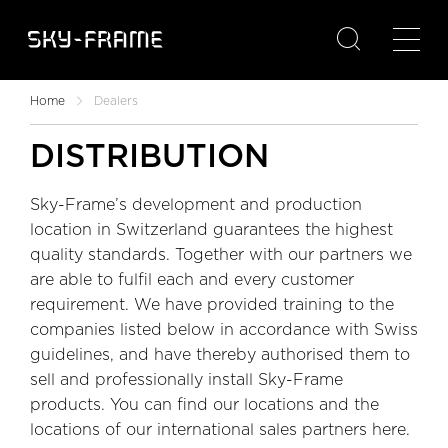

Home
Dealers
DISTRIBUTION
Sky-Frame’s development and production
location in Switzerland guarantees the highest
quality standards. Together with our partners we
are able to fulfil each and every customer
requirement. We have provided training to the
companies listed below in accordance with Swiss
guidelines, and have thereby authorised them to
sell and professionally install Sky-Frame
products. You can find our locations and the
locations of our international sales partners here.