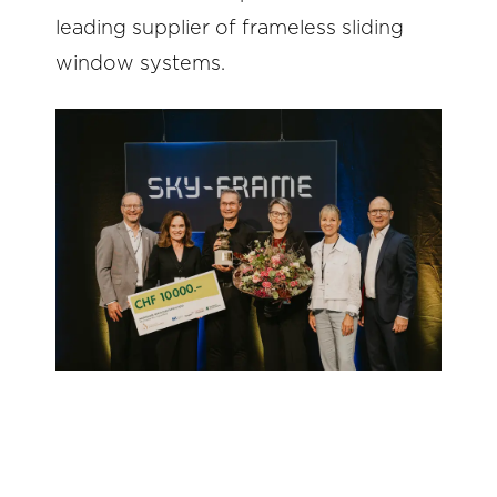
leading supplier of frameless sliding
window systems.