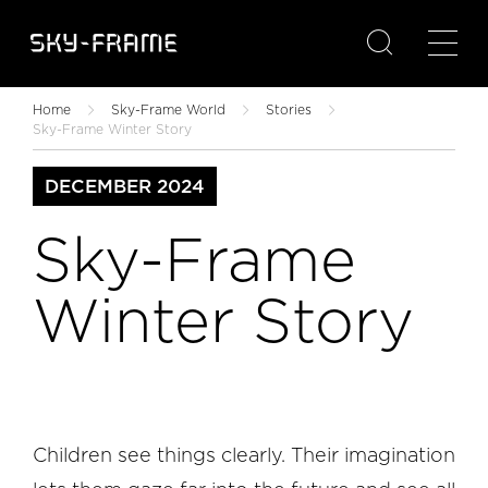

Home
Sky-Frame World
Stories
Sky-Frame Winter Story
DECEMBER 2024
Sky-Frame
Winter Story
Children see things clearly. Their imagination