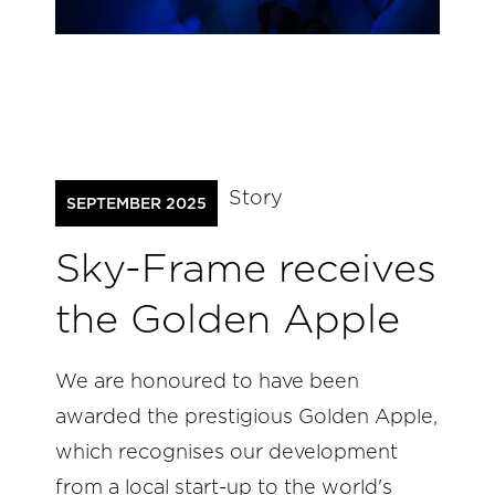
Story
SEPTEMBER 2025
Sky-Frame receives
the Golden Apple
We are honoured to have been
awarded the prestigious Golden Apple,
which recognises our development
from a local start-up to the world's