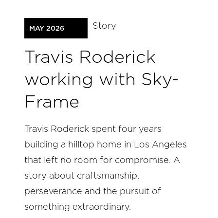
Story
MAY 2026
Travis Roderick
working with Sky-
Frame
Travis Roderick spent four years
building a hilltop home in Los Angeles
that left no room for compromise. A
story about craftsmanship,
perseverance and the pursuit of
something extraordinary.