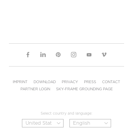
IMPRINT
DOWNLOAD
PRIVACY
PRESS
CONTACT
PARTNER LOGIN
SKY-FRAME GROUNDING PAGE
Select country and language: