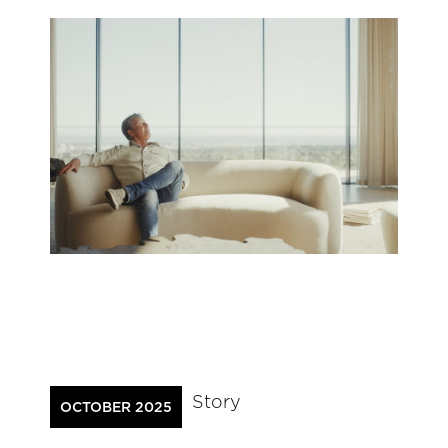
Story
OCTOBER 2025