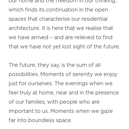
our home and the freedom in our thinking,
which finds its continuation in the open
spaces that characterise our residential
architecture. It is here that we realise that
we have arrived – and are relieved to find
that we have not yet lost sight of the future.
The future, they say, is the sum of all
possibilities. Moments of serenity we enjoy
just for ourselves. The evenings when we
feel truly at home, near and in the presence
of our families, with people who are
important to us. Moments when we gaze
far into boundless space.