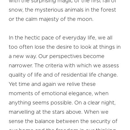
with the surprising magic of the first fall of
snow, the mysterious animals in the forest
or the calm majesty of the moon.
In the hectic pace of everyday life, we all
too often lose the desire to look at things in
a new way. Our perspectives become
narrower. The criteria with which we assess
quality of life and of residential life change.
Yet time and again we relive these
moments of emotional elegance, when
anything seems possible. On a clear night,
marvelling at the stars above. When we
sense the balance between the security of