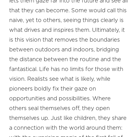
lets them gaze far into the future and see all
that they can become. Some would call this
naive, yet to others, seeing things clearly is
what drives and inspires them. Ultimately, it
is this vision that removes the boundaries
between outdoors and indoors, bridging
the distance between the routine and the
fantastical. Life has no limits for those with
vision. Realists see what is likely, while
pioneers boldly fix their gaze on
opportunities and possibilities. Where
others seal themselves off, they open
themselves up. Just like children, they share
a connection with the world around them: