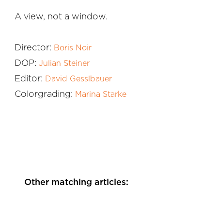
A view, not a window.
Director:
Boris Noir
DOP:
Julian Steiner
Editor:
David Gesslbauer
Colorgrading:
Marina Starke
Other matching articles: