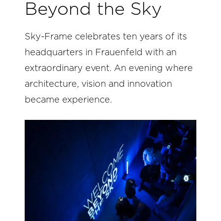
Beyond the Sky
Sky-Frame celebrates ten years of its
headquarters in Frauenfeld with an
extraordinary event. An evening where
architecture, vision and innovation
became experience.