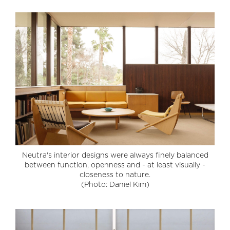
Neutra's interior designs were always finely balanced
between function, openness and - at least visually -
closeness to nature.
(Photo: Daniel Kim)