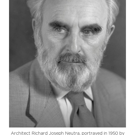
Architect Richard Joseph Neutra, portrayed in 1950 by