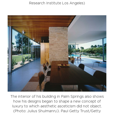
Research Institute Los Angeles)
The interior of his building in Palm Springs also shows
how his designs began to shape a new concept of
luxury to which aesthetic asceticism did not object.
(Photo: Julius Shulmann/J. Paul Getty Trust/Getty