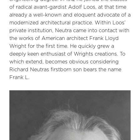
of radical avant-gardist Adolf Loos, at that time
already a well-known and eloquent advocate of a
modernized architectural practice. Within Loos’
private institution, Neutra came into contact with
the works of American architect Frank Lloyd
Wright for the first time. He quickly grew a
deeply keen enthusiast of Wrights creations. To
which extend, becomes obvious considering
Richard Neutras firstborn son bears the name
Frank L.