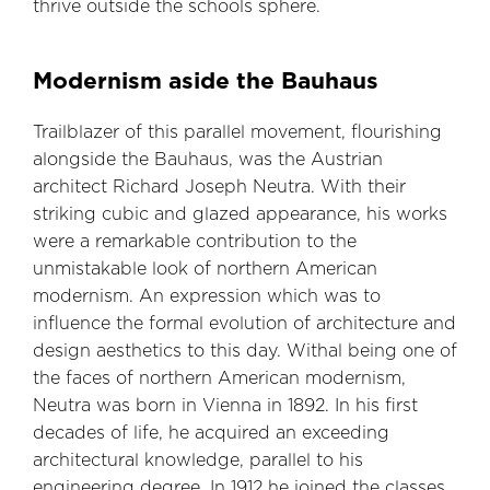
thrive outside the schools sphere.
Modernism aside the Bauhaus
Trailblazer of this parallel movement, flourishing
alongside the Bauhaus, was the Austrian
architect Richard Joseph Neutra. With their
striking cubic and glazed appearance, his works
were a remarkable contribution to the
unmistakable look of northern American
modernism. An expression which was to
influence the formal evolution of architecture and
design aesthetics to this day. Withal being one of
the faces of northern American modernism,
Neutra was born in Vienna in 1892. In his first
decades of life, he acquired an exceeding
architectural knowledge, parallel to his
engineering degree. In 1912 he joined the classes