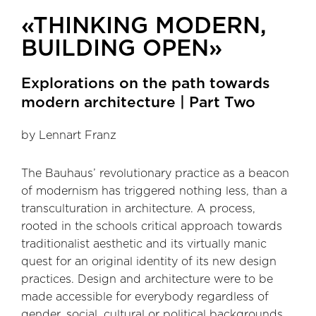
«THINKING MODERN,
BUILDING OPEN»
Explorations on the path towards
modern architecture | Part Two
by Lennart Franz
The Bauhaus’ revolutionary practice as a beacon
of modernism has triggered nothing less, than a
transculturation in architecture. A process,
rooted in the schools critical approach towards
traditionalist aesthetic and its virtually manic
quest for an original identity of its new design
practices. Design and architecture were to be
made accessible for everybody regardless of
gender, social, cultural or political backgrounds.