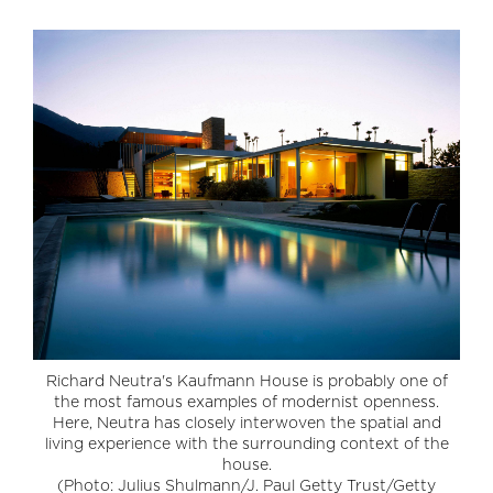
Richard Neutra's Kaufmann House is probably one of
the most famous examples of modernist openness.
Here, Neutra has closely interwoven the spatial and
living experience with the surrounding context of the
house.
(Photo: Julius Shulmann/J. Paul Getty Trust/Getty