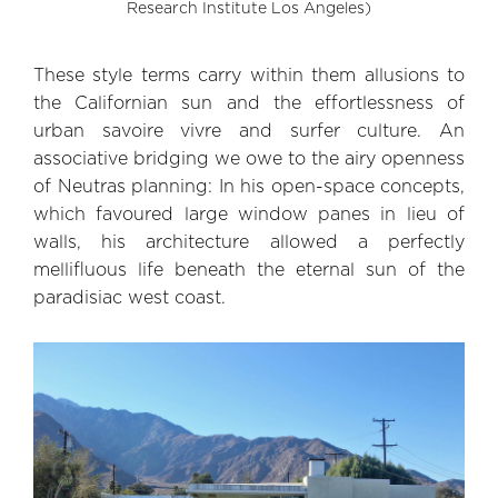
Research Institute Los Angeles)
These style terms carry within them allusions to
the Californian sun and the effortlessness of
urban savoire vivre and surfer culture. An
associative bridging we owe to the airy openness
of Neutras planning: In his open-space concepts,
which favoured large window panes in lieu of
walls, his architecture allowed a perfectly
mellifluous life beneath the eternal sun of the
paradisiac west coast.