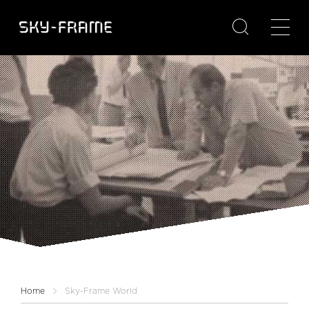

Home
Sky-Frame World