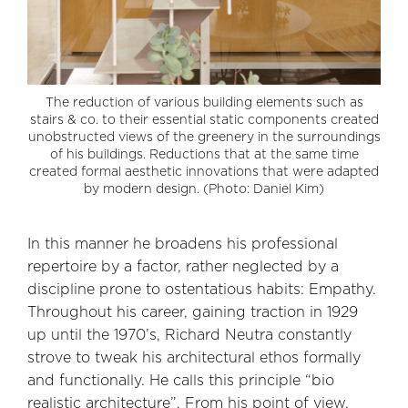
The reduction of various building elements such as
stairs & co. to their essential static components created
unobstructed views of the greenery in the surroundings
of his buildings. Reductions that at the same time
created formal aesthetic innovations that were adapted
by modern design. (Photo: Daniel Kim)
In this manner he broadens his professional
repertoire by a factor, rather neglected by a
discipline prone to ostentatious habits: Empathy.
Throughout his career, gaining traction in 1929
up until the 1970’s, Richard Neutra constantly
strove to tweak his architectural ethos formally
and functionally. He calls this principle “bio
realistic architecture”. From his point of view,