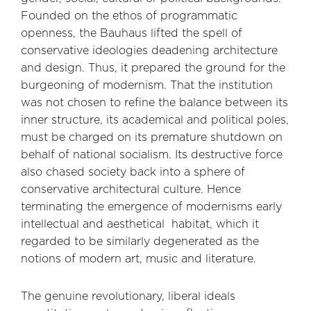
Founded on the ethos of programmatic
openness, the Bauhaus lifted the spell of
conservative ideologies deadening architecture
and design. Thus, it prepared the ground for the
burgeoning of modernism. That the institution
was not chosen to refine the balance between its
inner structure, its academical and political poles,
must be charged on its premature shutdown on
behalf of national socialism. Its destructive force
also chased society back into a sphere of
conservative architectural culture. Hence
terminating the emergence of modernisms early
intellectual and aesthetical habitat, which it
regarded to be similarly degenerated as the
notions of modern art, music and literature.
The genuine revolutionary, liberal ideals