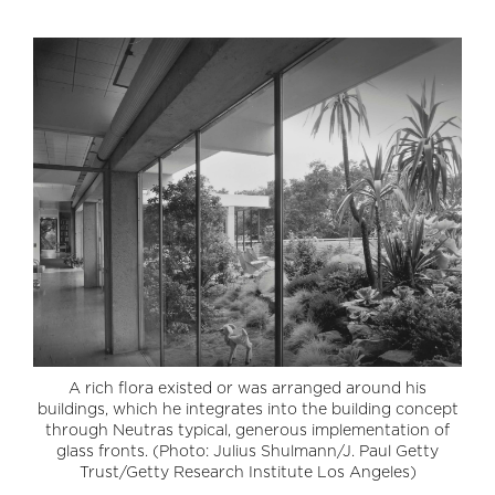
A rich flora existed or was arranged around his
buildings, which he integrates into the building concept
through Neutras typical, generous implementation of
glass fronts. (Photo: Julius Shulmann/J. Paul Getty
Trust/Getty Research Institute Los Angeles)