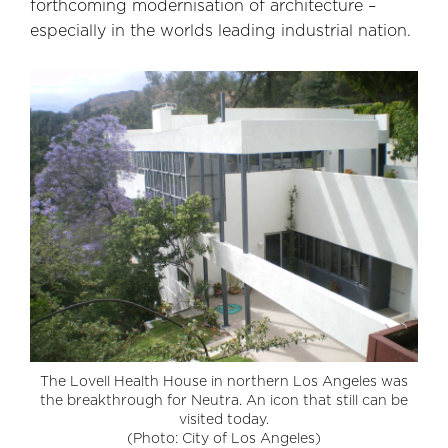
forthcoming modernisation of architecture –
especially in the worlds leading industrial nation.
The Lovell Health House in northern Los Angeles was
the breakthrough for Neutra. An icon that still can be
visited today.
(Photo: City of Los Angeles)