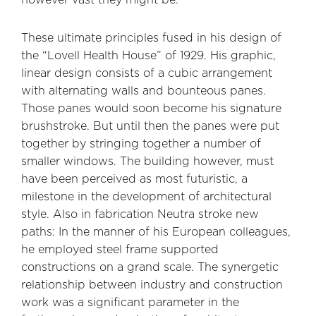
These ultimate principles fused in his design of
the “Lovell Health House” of 1929. His graphic,
linear design consists of a cubic arrangement
with alternating walls and bounteous panes.
Those panes would soon become his signature
brushstroke. But until then the panes were put
together by stringing together a number of
smaller windows. The building however, must
have been perceived as most futuristic, a
milestone in the development of architectural
style. Also in fabrication Neutra stroke new
paths: In the manner of his European colleagues,
he employed steel frame supported
constructions on a grand scale. The synergetic
relationship between industry and construction
work was a significant parameter in the