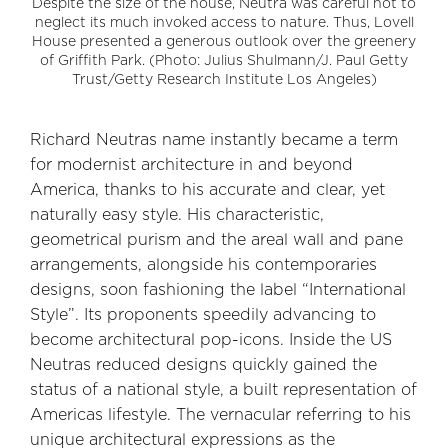
Despite the size of the house, Neutra was careful not to
neglect its much invoked access to nature. Thus, Lovell
House presented a generous outlook over the greenery
of Griffith Park. (Photo: Julius Shulmann/J. Paul Getty
Trust/Getty Research Institute Los Angeles)
Richard Neutras name instantly became a term
for modernist architecture in and beyond
America, thanks to his accurate and clear, yet
naturally easy style. His characteristic,
geometrical purism and the areal wall and pane
arrangements, alongside his contemporaries
designs, soon fashioning the label “International
Style”. Its proponents speedily advancing to
become architectural pop-icons. Inside the US
Neutras reduced designs quickly gained the
status of a national style, a built representation of
Americas lifestyle. The vernacular referring to his
unique architectural expressions as the