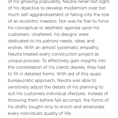
of his growing popularity, Neutra never lost sight
of his objective to develop modernism over too
much self-aggrandisement or falling into the role
of an eccentric maestro. Nor was he frail to force
his conceptual or aesthetic agenda upon his
customers. Unaltered, his designs were
dedicated to his patrons needs, ideas and
wishes. With an almost systematic empathy,
Neutra treated every construction project as
unique process: To effectively gain insights into
the constellation of his clients desires, they had
to fill in detailed forms. With aid of this quasi
bureaucratic approach, Neutra was able to
sensitively adjust the details of his planning to
suit his customers individual lifestyles. Instead of
throwing them before fait accompli, the forms of
his drafts sought only to enrich and ameliorate
every individuals quality of life.