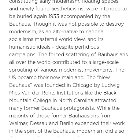
constituting early modernism, floating spaces
and newly found aestheticisms, were intended to
be buried again 1933 accompanied by the
Bauhaus. Though it was not possible to destroy
modernism, as an alternative to national
socialisms masterful world view, and its
humanistic ideals - despite perfidious
campaigns. The forced scattering of Bauhausians
all over the world contributed to a large-scale
sprouting of various modernist movements. The
US became their new mainland. The “New
Bauhaus” was founded in Chicago by Ludwig
Mies Van der Rohe. Institutions like the Black
Mountain College in North Carolina attracted
many former Bauhaus protagonists. While the
majority of those former Bauhausians from
Weimar, Dessau and Berlin expanded their work
in the spirit of the Bauhaus, modernism did also