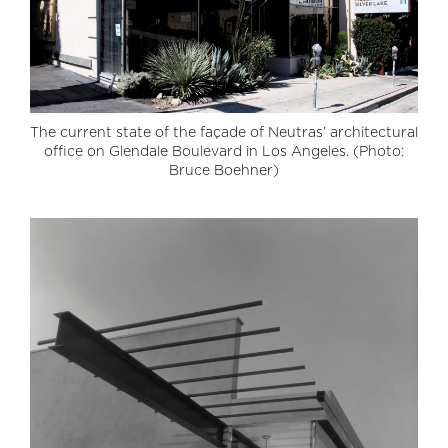
The current state of the façade of Neutras’ architectural
office on Glendale Boulevard in Los Angeles. (Photo:
Bruce Boehner)