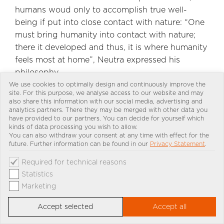
humans woud only to accomplish true well-
being if put into close contact with nature: “One
must bring humanity into contact with nature;
there it developed and thus, it is where humanity
feels most at home”, Neutra expressed his
philosophy.
We use cookies to optimally design and continuously improve the
site. For this purpose, we analyse access to our website and may
also share this information with our social media, advertising and
analytics partners. There they may be merged with other data you
have provided to our partners. You can decide for yourself which
kinds of data processing you wish to allow.
You can also withdraw your consent at any time with effect for the
future. Further information can be found in our
Privacy Statement
.
Required for technical reasons
Statistics
Marketing
Accept selected
Accept all