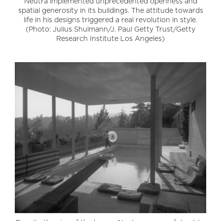
Neutra implemented unprecedented openness and
spatial generosity in its buildings. The attitude towards
life in his designs triggered a real revolution in style.
(Photo: Julius Shulmann/J. Paul Getty Trust/Getty
Research Institute Los Angeles)