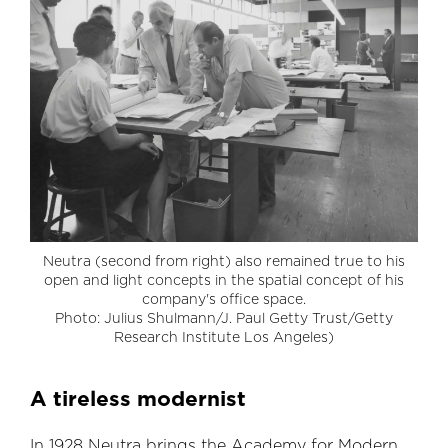
Neutra (second from right) also remained true to his
open and light concepts in the spatial concept of his
company's office space.
Photo: Julius Shulmann/J. Paul Getty Trust/Getty
Research Institute Los Angeles)
A tireless modernist
In 1928 Neutra brings the Academy for Modern