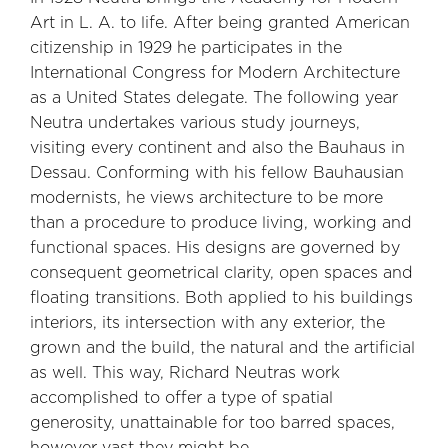
Art in L. A. to life. After being granted American
citizenship in 1929 he participates in the
International Congress for Modern Architecture
as a United States delegate. The following year
Neutra undertakes various study journeys,
visiting every continent and also the Bauhaus in
Dessau. Conforming with his fellow Bauhausian
modernists, he views architecture to be more
than a procedure to produce living, working and
functional spaces. His designs are governed by
consequent geometrical clarity, open spaces and
floating transitions. Both applied to his buildings
interiors, its intersection with any exterior, the
grown and the build, the natural and the artificial
as well. This way, Richard Neutras work
accomplished to offer a type of spatial
generosity, unattainable for too barred spaces,
however vast they might be.