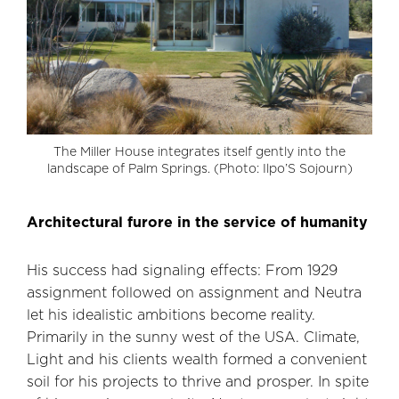
The Miller House integrates itself gently into the
landscape of Palm Springs. (Photo: Ilpo’S Sojourn)
Architectural furore in the service of humanity
His success had signaling effects: From 1929
assignment followed on assignment and Neutra
let his idealistic ambitions become reality.
Primarily in the sunny west of the USA. Climate,
Light and his clients wealth formed a convenient
soil for his projects to thrive and prosper. In spite