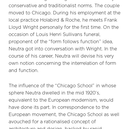
conservative and traditionalist norms. The couple
moved to Chicago. During his employment at the
local practice Holabird & Roche, he meets Frank
Lloyd Wright personally for the first time. On the
occasion of Louis Henri Sullivans funeral,
proponent of the “form follows function” idea,
Neutra got into conversation with Wright. In the
course of his career, Neutra will devise his very
own notion concerning the interrelation of form
and function.
The influence of the “Chicago School” in whose
sphere Neutra dwelled in the mid 1920’s,
equivalent to the European modernism, would
have done its part. In correspondence to the
European movement, the Chicago School as well
avouched for a rationalised concept of
architecture and design, backed by rapid