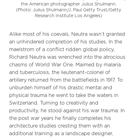
the American photographer Julius Shulmann.
(Photo: Julius Shulmann/J. Paul Getty Trust/Getty
Research Institute Los Angeles)
Alike most of his coevals, Neutra wasn’t granted
an unhindered completion of his studies. In the
maelstrom of a conflict ridden global policy,
Richard Neutra was wrenched into the atrocious
chasms of World War One. Maimed by malaria
and tuberculosis, the lieutenant-colonel of
artillery returned from the battlefields in 1917. To
unburden himself of his drastic mental and
physical trauma he went to take the waters in
Switzerland. Turning to creativity and
productivity, he stood against his war trauma: In
the post war years he finally completes his
architecture studies cresting them with an
additional training as a landscape designer,