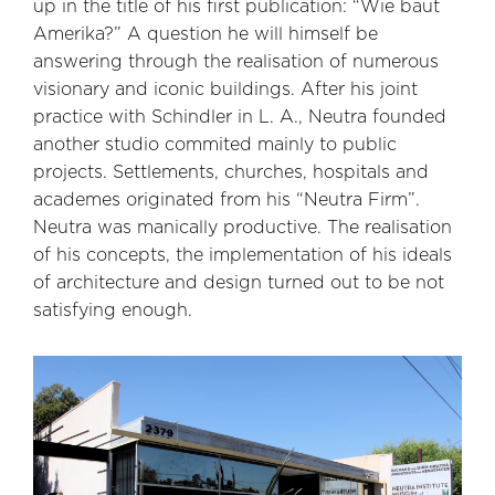
up in the title of his first publication: “Wie baut
Amerika?” A question he will himself be
answering through the realisation of numerous
visionary and iconic buildings. After his joint
practice with Schindler in L. A., Neutra founded
another studio commited mainly to public
projects. Settlements, churches, hospitals and
academes originated from his “Neutra Firm”.
Neutra was manically productive. The realisation
of his concepts, the implementation of his ideals
of architecture and design turned out to be not
satisfying enough.