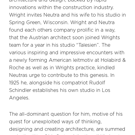
innovations within the construction industry.
Wright invites Neutra and his wife to his studio in
Spring Green, Wisconsin. Wright and Neutra
found each others company prolific in a way,
that the Austrian architect soon joined Wrights
team for a year in his studio “Talesien”. The
various inspiring and impressive encounters with
a newly forming American leitmotiv at Holabird &
Roche as well as in Wrights practice, kindled
Neutras urge to contribute to this genesis. In
1925 he, alongside his compatriot Rudolf
Schindler establishes his own studio in Los
Angeles.
The all-dominant question for him, motive of his
quest for unexploited ways of thinking,
designing and creating architecture, are summed