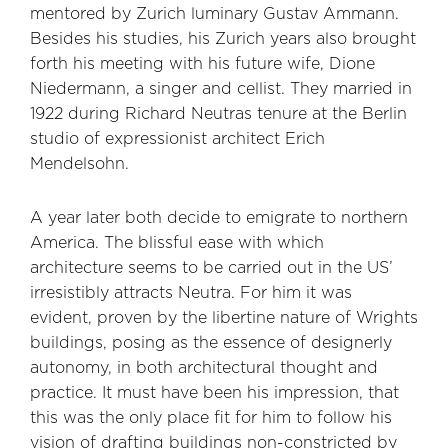
mentored by Zurich luminary Gustav Ammann.
Besides his studies, his Zurich years also brought
forth his meeting with his future wife, Dione
Niedermann, a singer and cellist. They married in
1922 during Richard Neutras tenure at the Berlin
studio of expressionist architect Erich
Mendelsohn.
A year later both decide to emigrate to northern
America. The blissful ease with which
architecture seems to be carried out in the US’
irresistibly attracts Neutra. For him it was
evident, proven by the libertine nature of Wrights
buildings, posing as the essence of designerly
autonomy, in both architectural thought and
practice. It must have been his impression, that
this was the only place fit for him to follow his
vision of drafting buildings non-constricted by