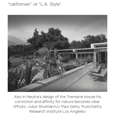
“californian” or “L.A. Style”.
Also in Neutra's design of the Tremaine House his
conviction and affinity for nature becomes clear.
(Photo: Julius Shulmann/J. Paul Getty Trust/Getty
Research Institute Los Angeles)