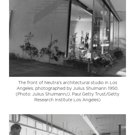
The front of Neutra's architectural studio in Los
Angeles, photographed by Julius Shulmann 1950.
(Photo: Julius Shulmann/J. Paul Getty Trust/Getty
Research Institute Los Angeles)