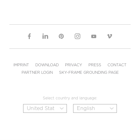
IMPRINT
DOWNLOAD
PRIVACY
PRESS
CONTACT
PARTNER LOGIN
SKY-FRAME GROUNDING PAGE
Select country and language: