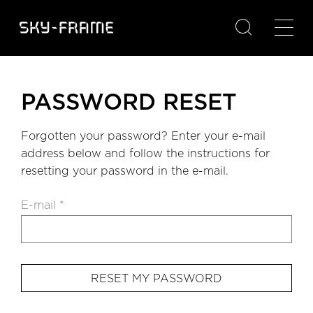

PASSWORD RESET
Forgotten your password? Enter your e-mail
address below and follow the instructions for
resetting your password in the e-mail.
E-mail *
RESET MY PASSWORD