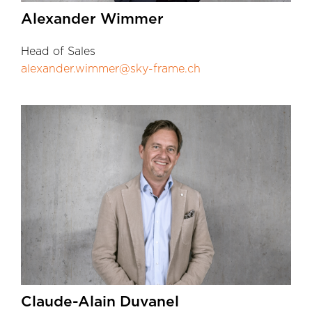
Alexander Wimmer
Head of Sales
alexander.wimmer@sky-frame.ch
Claude-Alain Duvanel