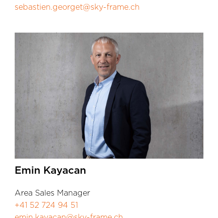
sebastien.georget@sky-frame.ch
Emin Kayacan
Area Sales Manager
+41 52 724 94 51
emin.kayacan@sky-frame.ch