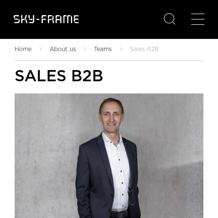

Home
About us
Teams
Sales B2B
SALES B2B