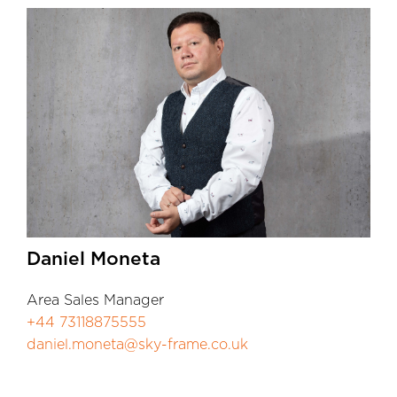
Daniel Moneta
Area Sales Manager
+44 73118875555
daniel.moneta@sky-frame.co.uk