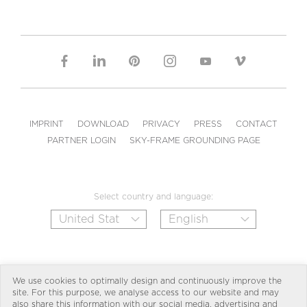
IMPRINT
DOWNLOAD
PRIVACY
PRESS
CONTACT
PARTNER LOGIN
SKY-FRAME GROUNDING PAGE
Select country and language:
We use cookies to optimally design and continuously improve the
site. For this purpose, we analyse access to our website and may
also share this information with our social media, advertising and