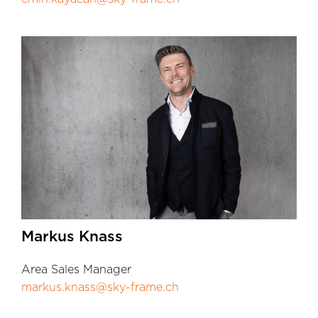
Markus Knass
Area Sales Manager
markus.knass@sky-frame.ch