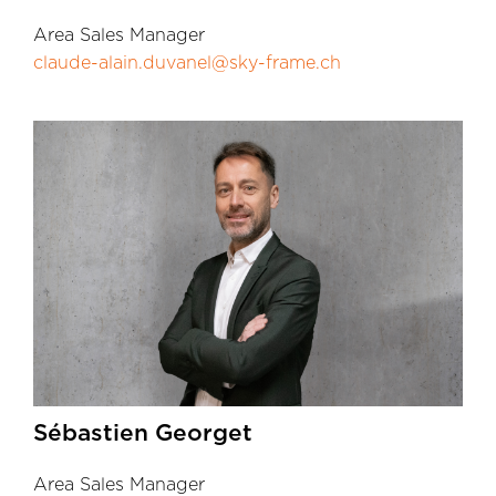
Area Sales Manager
claude-alain.duvanel@sky-frame.ch
Sébastien Georget
Area Sales Manager