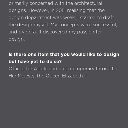
primarily concerned with the architectural
designs. However, in 2011, realising that the
design department was weak, I started to draft
the design myself. My concepts were successful,
and by default discovered my passion for
design.
Is there one item that you would like to design
but have yet to do so?
Offices for Apple and a contemporary throne for
Her Majesty The Queen Elizabeth II.