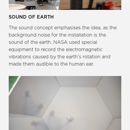
SOUND OF EARTH
The sound concept emphasises the idea, as the
background noise for the installation is the
sound of the earth. NASA used special
equipment to record the electromagnetic
vibrations caused by the earth’s rotation and
made them audible to the human ear.