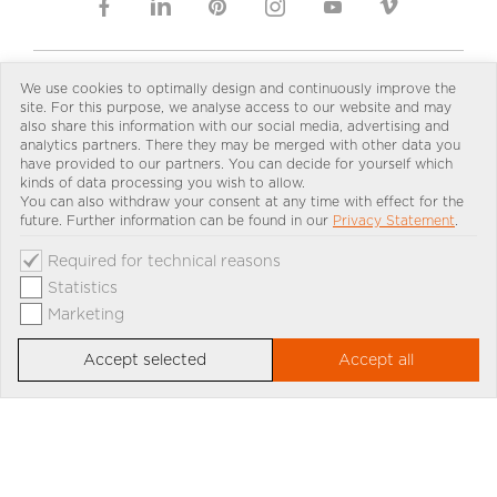
We use cookies to optimally design and continuously improve the
site. For this purpose, we analyse access to our website and may
IMPRINT
DOWNLOAD
PRIVACY
PRESS
CONTACT
also share this information with our social media, advertising and
PARTNER LOGIN
SKY-FRAME GROUNDING PAGE
analytics partners. There they may be merged with other data you
have provided to our partners. You can decide for yourself which
kinds of data processing you wish to allow.
You can also withdraw your consent at any time with effect for the
future. Further information can be found in our
Privacy Statement
.
Select country and language:
Required for technical reasons
Statistics
Marketing
Accept selected
Accept all