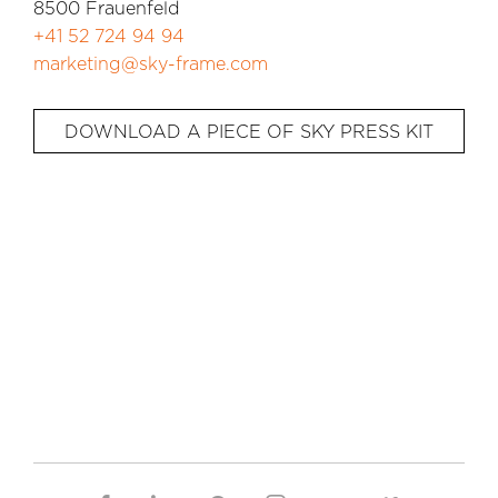
8500 Frauenfeld
+41 52 724 94 94
marketing@sky-frame.com
DOWNLOAD A PIECE OF SKY PRESS KIT