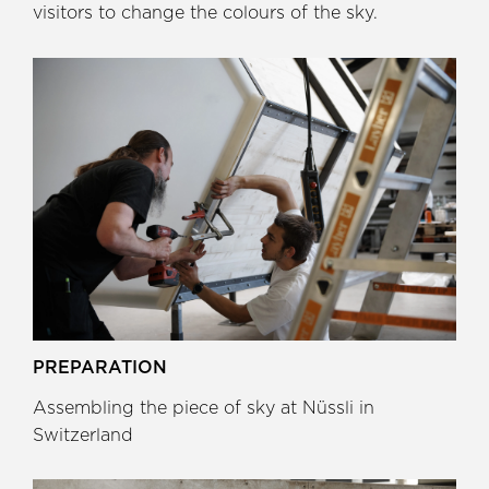
visitors to change the colours of the sky.
PREPARATION
Assembling the piece of sky at Nüssli in
Switzerland