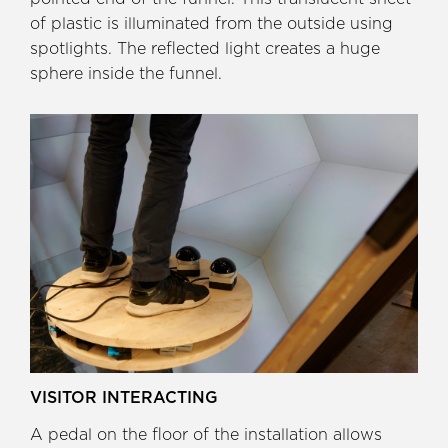
of plastic is illuminated from the outside using
spotlights. The reflected light creates a huge
sphere inside the funnel.
VISITOR INTERACTING
A pedal on the floor of the installation allows