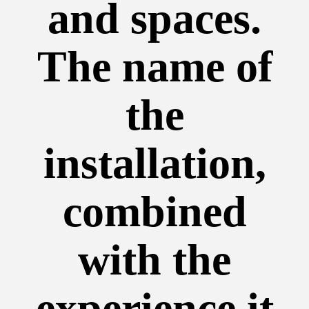
and spaces.
The name of
the
installation,
combined
with the
experience it