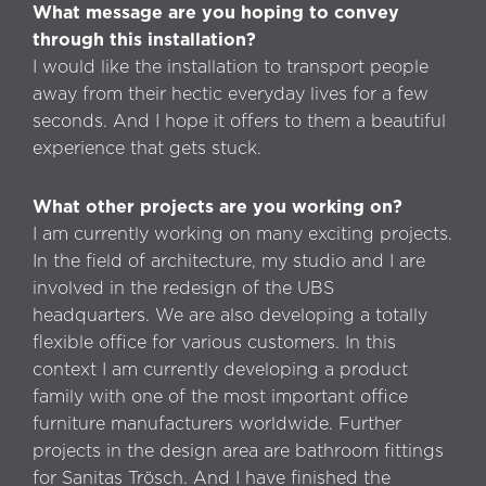
What message are you hoping to convey
through this installation?
I would like the installation to transport people
away from their hectic everyday lives for a few
seconds. And I hope it offers to them a beautiful
experience that gets stuck.
What other projects are you working on?
I am currently working on many exciting projects.
In the field of architecture, my studio and I are
involved in the redesign of the UBS
headquarters. We are also developing a totally
flexible office for various customers. In this
context I am currently developing a product
family with one of the most important office
furniture manufacturers worldwide. Further
projects in the design area are bathroom fittings
for Sanitas Trösch. And I have finished the