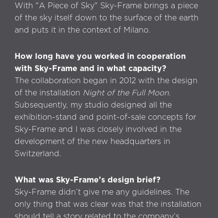
With "A Piece of Sky" Sky-Frame brings a piece
of the sky itself down to the surface of the earth
and puts it in the context of Milano.
How long have you worked in cooperation
with Sky-Frame and in what capacity?
The collaboration began in 2012 with the design
of the installation
Night of the Full Moon
.
Subsequently, my studio designed all the
exhibition-stand and point-of-sale concepts for
Sky-Frame and I was closely involved in the
development of the new headquarters in
Switzerland.
What was Sky-Frame’s design brief?
Sky-Frame didn’t give me any guidelines. The
only thing that was clear was that the installation
should tell a story related to the company’s