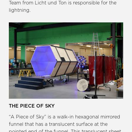
Team from Licht und Ton is responsible for the
lightning.
THE PIECE OF SKY
“A Piece of Sky” is a walk-in hexagonal mirrored
funnel that has a translucent surface at the
pointed end of the funnel. This translucent sheet