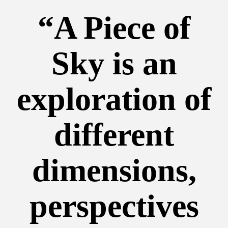
“A Piece of
Sky is an
exploration of
different
dimensions,
perspectives