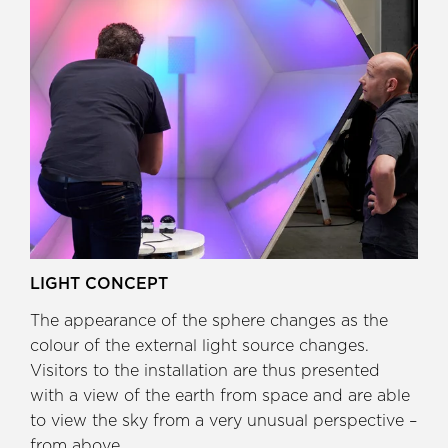
LIGHT CONCEPT
The appearance of the sphere changes as the
colour of the external light source changes.
Visitors to the installation are thus presented
with a view of the earth from space and are able
to view the sky from a very unusual perspective –
from above.