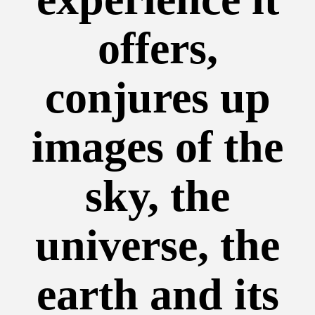
offers,
conjures up
images of the
sky, the
universe, the
earth and its