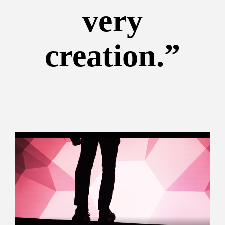
very
creation.”