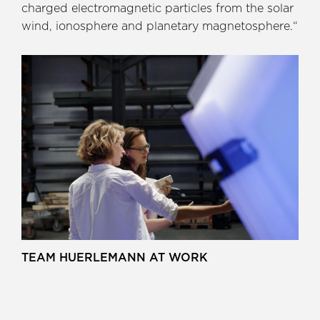
charged electromagnetic particles from the solar
wind, ionosphere and planetary magnetosphere.“
TEAM HUERLEMANN AT WORK