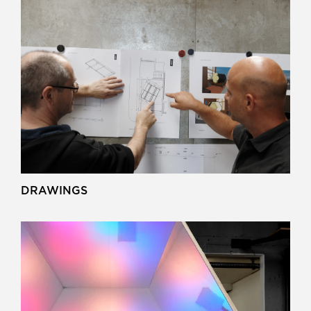
DRAWINGS