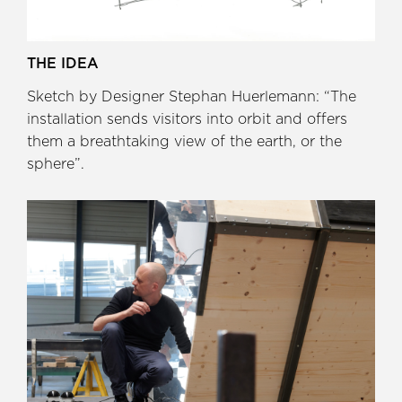
THE IDEA
Sketch by Designer Stephan Huerlemann: “The
installation sends visitors into orbit and offers
them a breathtaking view of the earth, or the
sphere”.