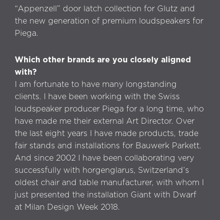
“Appenzell” door latch collection for Glutz and
the new generation of premium loudspeakers for
Piega.
Which other brands are you closely aligned
with?
I am fortunate to have many longstanding
clients. I have been working with the Swiss
loudspeaker producer Piega for a long time, who
have made me their external Art Director. Over
the last eight years I have made products, trade
fair stands and installations for Bauwerk Parkett.
And since 2002 I have been collaborating very
successfully with horgenglarus, Switzerland’s
oldest chair and table manufacturer, with whom I
just presented the installation Giant with Dwarf
at Milan Design Week 2018.