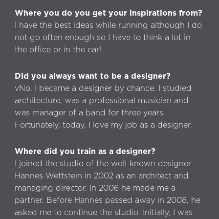
Where you do you get your inspirations from?
I have the best ideas while running although I do
not go often enough so I have to think a lot in
the office or in the car!
Did you always want to be a designer?
vNo. I became a designer by chance. I studied
architecture, was a professional musician and
was manager of a band for three years.
Fortunately, today, I love my job as a designer.
Where did you train as a designer?
I joined the studio of the well-known designer
Hannes Wettstein in 2002 as an architect and
managing director. In 2006 he made me a
partner. Before Hannes passed away in 2008, he
asked me to continue the studio. Initially, I was