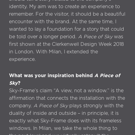
identity. My aim was to create an experience to
remember. For the visitor, it should be a beautiful
encounter with the brand. At the same time, I
wanted to lay a foundation for a story that could
be told over a longer period.
A Piece of Sky
was
first shown at the Clerkenwell Design Week 2018
in London. With Milan, I extended the
experience.
What was your inspiration behind
A Piece of
Sky
?
Sky-Frame’s claim “A view, not a window.” is the
affirmation that connects the installation with the
company.
A Piece of Sky
plays strongly with the
duality of inside and outside – in principle, it is
exactly what Sky-Frame does with its frameless
windows. In Milan, we take the whole thing to