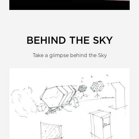
BEHIND THE SKY
Take a glimpse behind the Sky