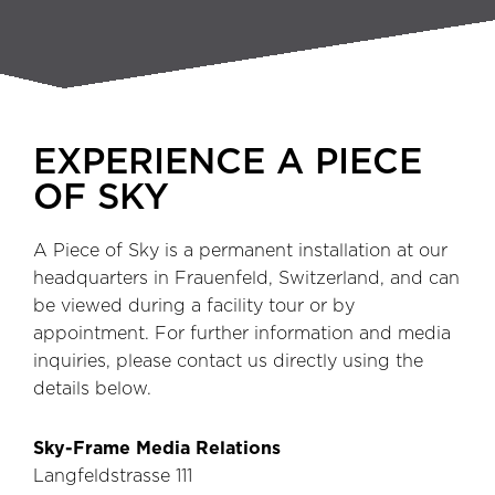
EXPERIENCE A PIECE
OF SKY
A Piece of Sky is a permanent installation at our
headquarters in Frauenfeld, Switzerland, and can
be viewed during a facility tour or by
appointment. For further information and media
inquiries, please contact us directly using the
details below.
Sky-Frame Media Relations
Langfeldstrasse 111