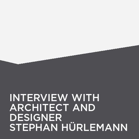
INTERVIEW WITH
ARCHITECT AND
DESIGNER
STEPHAN HÜRLEMANN