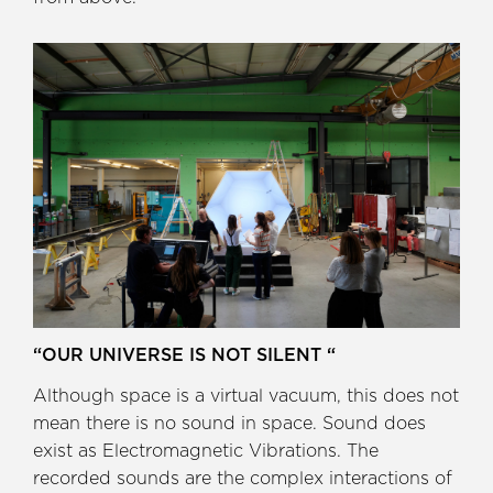
“OUR UNIVERSE IS NOT SILENT “
Although space is a virtual vacuum, this does not
mean there is no sound in space. Sound does
exist as Electromagnetic Vibrations. The
recorded sounds are the complex interactions of