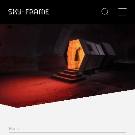

Home