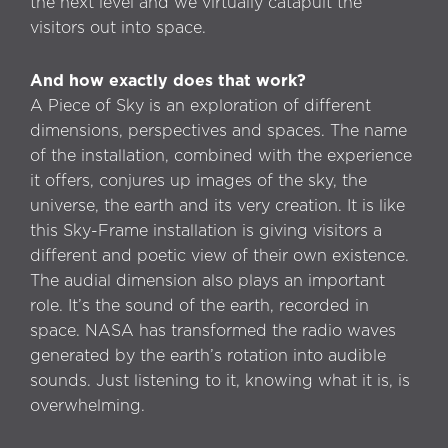
the next level and we virtually catapult the
visitors out into space.
And how exactly does that work?
A Piece of Sky is an exploration of different
dimensions, perspectives and spaces. The name
of the installation, combined with the experience
it offers, conjures up images of the sky, the
universe, the earth and its very creation. It is like
this Sky-Frame installation is giving visitors a
different and poetic view of their own existence.
The audial dimension also plays an important
role. It’s the sound of the earth, recorded in
space. NASA has transformed the radio waves
generated by the earth’s rotation into audible
sounds. Just listening to it, knowing what it is, is
overwhelming.