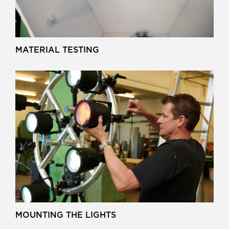
MATERIAL TESTING
MOUNTING THE LIGHTS