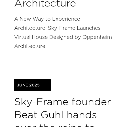
Architecture
A New Way to Experience
Architecture: Sky-Frame Launches
Virtual House Designed by Oppenheim
Architecture
JUNE 2025
Sky-Frame founder
Beat Guhl hands