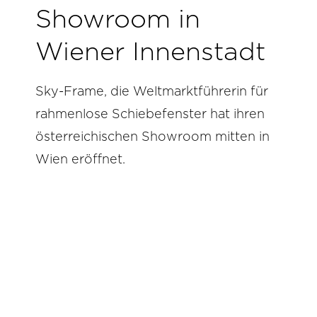
Showroom in
Wiener Innenstadt
Sky-Frame, die Weltmarktführerin für
rahmenlose Schiebefenster hat ihren
österreichischen Showroom mitten in
Wien eröffnet.