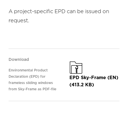
A project-specific EPD can be issued on
request.
Download
Environmental Product
Declaration (EPD) for
EPD Sky-Frame (EN)
frameless sliding windows
(413.2 KB)
from Sky-Frame as PDF-file