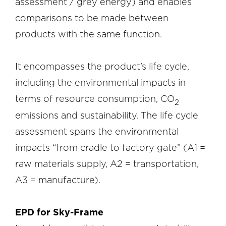
assessment / grey energy) and enables
comparisons to be made between
products with the same function.
It encompasses the product’s life cycle,
including the environmental impacts in
terms of resource consumption, CO
2
emissions and sustainability. The life cycle
assessment spans the environmental
impacts “from cradle to factory gate” (A1 =
raw materials supply, A2 = transportation,
A3 = manufacture).
EPD for Sky-Frame