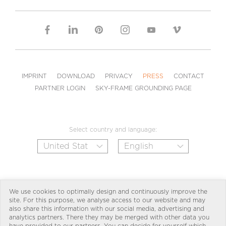
IMPRINT
DOWNLOAD
PRIVACY
PRESS
CONTACT
PARTNER LOGIN
SKY-FRAME GROUNDING PAGE
Select country and language:
We use cookies to optimally design and continuously improve the
site. For this purpose, we analyse access to our website and may
also share this information with our social media, advertising and
analytics partners. There they may be merged with other data you
have provided to our partners. You can decide for yourself which