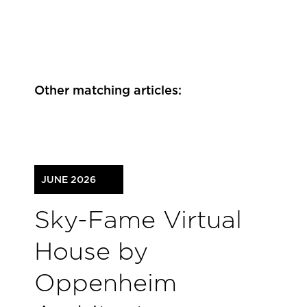
Other matching articles:
JUNE 2026
Sky-Fame Virtual
House by
Oppenheim