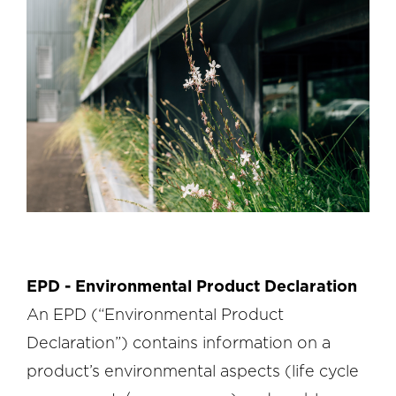
EPD - Environmental Product Declaration
An EPD (“Environmental Product
Declaration”) contains information on a
product’s environmental aspects (life cycle