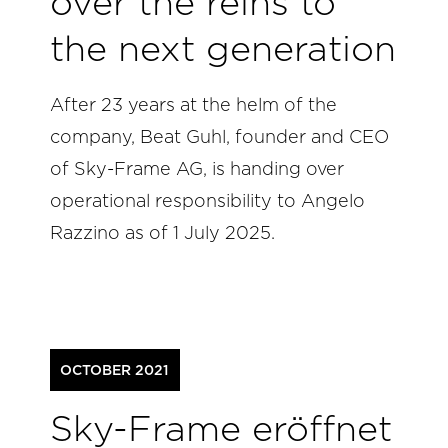
over the reins to
the next generation
After 23 years at the helm of the
company, Beat Guhl, founder and CEO
of Sky-Frame AG, is handing over
operational responsibility to Angelo
Razzino as of 1 July 2025.
OCTOBER 2021
Sky-Frame eröffnet