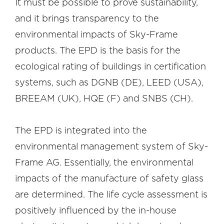
It must be possible to prove sustainability,
and it brings transparency to the
environmental impacts of Sky-Frame
products. The EPD is the basis for the
ecological rating of buildings in certification
systems, such as DGNB (DE), LEED (USA),
BREEAM (UK), HQE (F) and SNBS (CH).
The EPD is integrated into the
environmental management system of Sky-
Frame AG. Essentially, the environmental
impacts of the manufacture of safety glass
are determined. The life cycle assessment is
positively influenced by the in-house