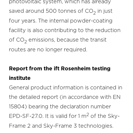
photovoltaic system, which has already
saved around 500 tonnes of CO
in just
2
four years. The internal powder-coating
facility is also contributing to the reduction
of CO
emissions, because the transit
2
routes are no longer required.
Report from the ift Rosenheim testing
institute
General product information is contained in
the detailed report (in accordance with EN
15804) bearing the declaration number
2
EPD-SF-27.0. It is valid for 1 m
of the Sky-
Frame 2 and Sky-Frame 3 technologies.