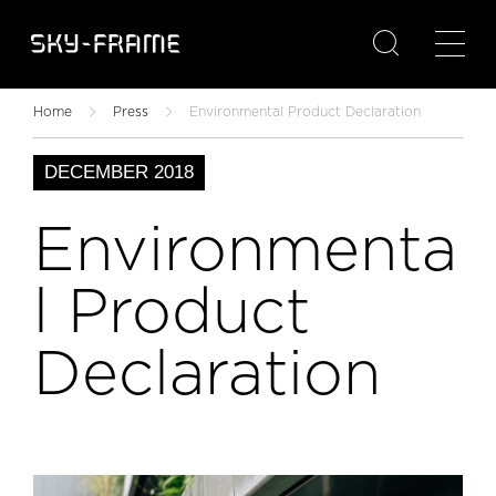

Home
Press
Environmental Product Declaration
DECEMBER 2018
Environmenta
l Product
Declaration