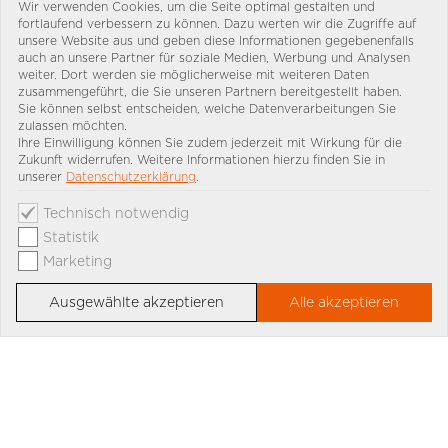
Wir verwenden Cookies, um die Seite optimal gestalten und
fortlaufend verbessern zu können. Dazu werten wir die Zugriffe auf
unsere Website aus und geben diese Informationen gegebenenfalls
auch an unsere Partner für soziale Medien, Werbung und Analysen
weiter. Dort werden sie möglicherweise mit weiteren Daten
zusammengeführt, die Sie unseren Partnern bereitgestellt haben.
Sie können selbst entscheiden, welche Datenverarbeitungen Sie
zulassen möchten.
Ihre Einwilligung können Sie zudem jederzeit mit Wirkung für die
Zukunft widerrufen. Weitere Informationen hierzu finden Sie in
unserer
Datenschutzerklärung
.
Technisch notwendig
Statistik
Marketing
Ausgewählte akzeptieren
Alle akzeptieren