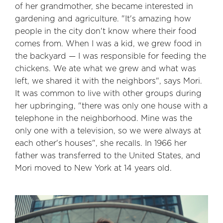
of her grandmother, she became interested in
gardening and agriculture. "It's amazing how
people in the city don't know where their food
comes from. When I was a kid, we grew food in
the backyard — I was responsible for feeding the
chickens. We ate what we grew and what was
left, we shared it with the neighbors", says Mori.
It was common to live with other groups during
her upbringing, "there was only one house with a
telephone in the neighborhood. Mine was the
only one with a television, so we were always at
each other's houses", she recalls. In 1966 her
father was transferred to the United States, and
Mori moved to New York at 14 years old.