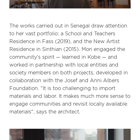
The works carried out in Senegal draw attention
to her vast portfolio: a School and Teachers
Residence in Fass (2019), and the New Artist
Residence in Sinthian (2015). Mori engaged the
community's spirit — learned in Kobe — and
worked in partnership with local entities and
society members on both projects, developed in
collaboration with the Josef and Anni Albers
Foundation. "It is too challenging to import
materials and labor. It makes much more sense to
engage communities and revisit locally available
materials", says the architect.