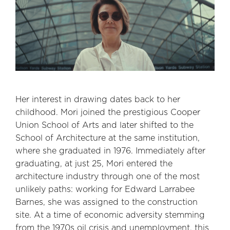
Her interest in drawing dates back to her
childhood. Mori joined the prestigious Cooper
Union School of Arts and later shifted to the
School of Architecture at the same institution,
where she graduated in 1976. Immediately after
graduating, at just 25, Mori entered the
architecture industry through one of the most
unlikely paths: working for Edward Larrabee
Barnes, she was assigned to the construction
site. At a time of economic adversity stemming
from the 1970s oil crisis and unemployment, this