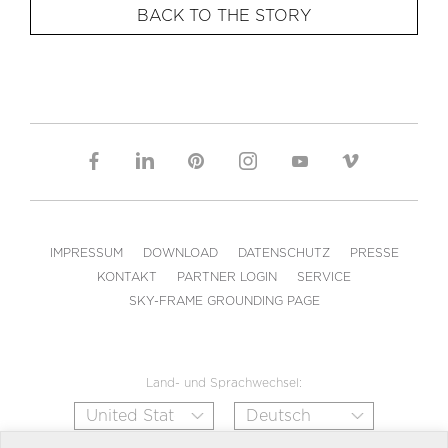
BACK TO THE STORY
IMPRESSUM
DOWNLOAD
DATENSCHUTZ
PRESSE
KONTAKT
PARTNER LOGIN
SERVICE
SKY-FRAME GROUNDING PAGE
Land- und Sprachwechsel: