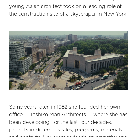
young Asian architect took on a leading role at
the construction site of a skyscraper in New York.
Some years later, in 1982 she founded her own
office — Toshiko Mori Architects — where she has
been developing, for the last four decades,
projects in different scales, programs, materials,