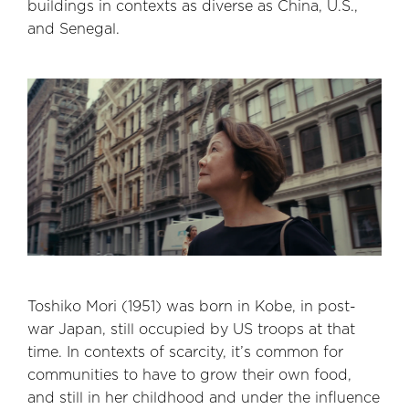
buildings in contexts as diverse as China, U.S.,
and Senegal.
Toshiko Mori (1951) was born in Kobe, in post-
war Japan, still occupied by US troops at that
time. In contexts of scarcity, it’s common for
communities to have to grow their own food,
and still in her childhood and under the influence