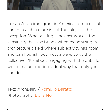
For an Asian immigrant in America, a successful
career in architecture is not the rule, but the
exception. What distinguishes her work is the
sensitivity that she brings when recognizing in
architecture a field where subjectivity has room
and can flourish, but must always serve the
collective: "It's about engaging with the outside
world in a unique, individual way that only you
can do."
Text: ArchDaily /
Romullo Baratto
Photography:
Boris Noir