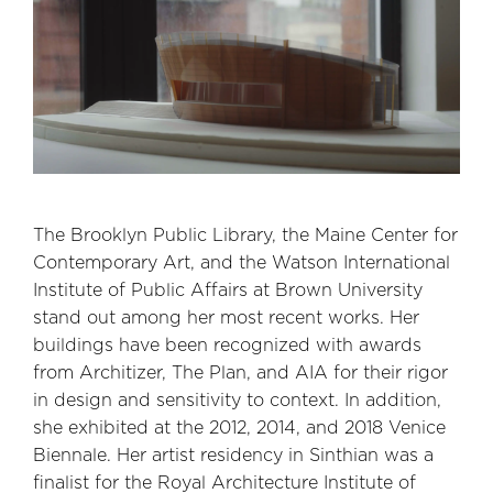
The Brooklyn Public Library, the Maine Center for
Contemporary Art, and the Watson International
Institute of Public Affairs at Brown University
stand out among her most recent works. Her
buildings have been recognized with awards
from Architizer, The Plan, and AIA for their rigor
in design and sensitivity to context. In addition,
she exhibited at the 2012, 2014, and 2018 Venice
Biennale. Her artist residency in Sinthian was a
finalist for the Royal Architecture Institute of