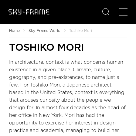

Home
Sky-Frame World
Toshiko Mori
TOSHIKO MORI
In architecture, context is what concerns human
existence in a given place. Climate, culture,
geography, and pre-existences, to name just a
few. For Toshiko Mori, a Japanese architect
based in the United States, context is everything
that arouses curiosity about the people we
design for. In almost four decades as the head of
her office in New York, Mori has had the
opportunity to exercise her interest in design
practice and academia, managing to build her