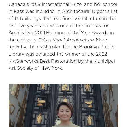
Canada's 2019 International Prize, and her school
in Fass was included in Architectural Digest's list
of 13 buildings that redefined architecture in the
last five years and was one of the finalists for
ArchDaily's 2021 Building of the Year Awards in
the category
Educational Architecture
. More
recently, the masterplan for the Brooklyn Public
Library was awarded the winner of the 2022
MASterworks Best Restoration by the Municipal
Art Society of New York.