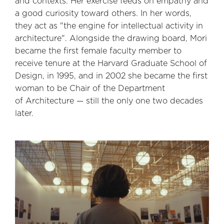
and contexts. Her exercise feeds on empathy and
a good curiosity toward others. In her words,
they act as "the engine for intellectual activity in
architecture". Alongside the drawing board, Mori
became the first female faculty member to
receive tenure at the Harvard Graduate School of
Design, in 1995, and in 2002 she became the first
woman to be Chair of the Department
of Architecture — still the only one two decades
later.