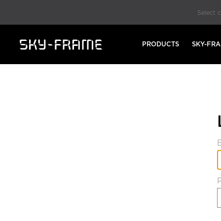
Select 
PRODUCTS
SKY-FR