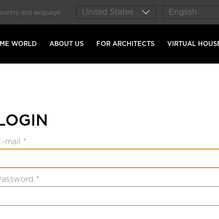
country and language:
AME WORLD
ABOUT US
FOR ARCHITECTS
VIRTUAL HOUS
LOGIN
E-mail *
Password *