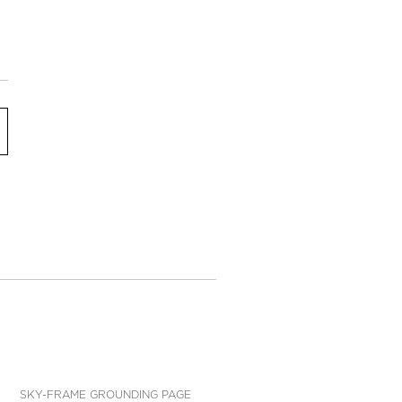
SKY-FRAME GROUNDING PAGE