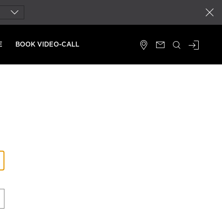
close
E
BOOK VIDEO-CALL