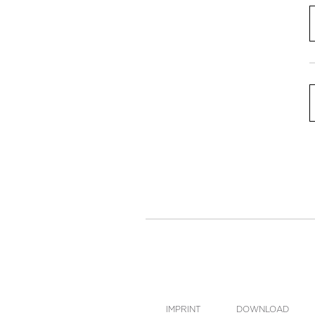
IMPRINT
DOWNLOAD