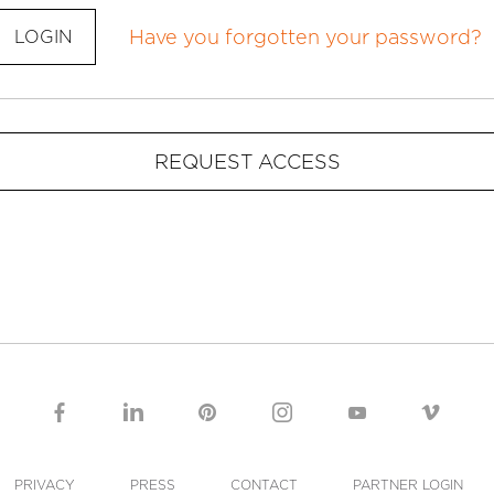
Have you forgotten your password?
LOGIN
REQUEST ACCESS
PRIVACY
PRESS
CONTACT
PARTNER LOGIN