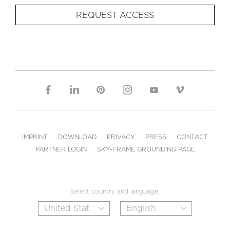
REQUEST ACCESS
IMPRINT
DOWNLOAD
PRIVACY
PRESS
CONTACT
PARTNER LOGIN
SKY-FRAME GROUNDING PAGE
Select country and language: