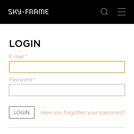

LOGIN
E-mail *
Password *
Have you forgotten your password?
LOGIN